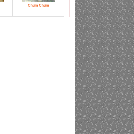
Chum Chum