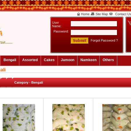
Home
Site Map
Contact U
User
Name:
Password:
Forgot Password ?
Bengali
Assorted
Cakes
Jamoon
Namkeen
Others
ali
Category -
Bengali