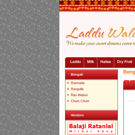
Laddu
Milk
Halwa
Dry Fruit
Beng
Bengali
Rasmalai
Rasgulla
Ras Maduri
Chum Chum
Vendors