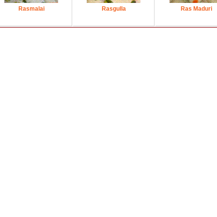
Rasmalai
Rasgulla
Ras Maduri