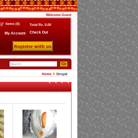
s
Welcome
Guest
Items (
0
)
Total Rs.
0.00
Check Out
My Account
»
Home
Bengali