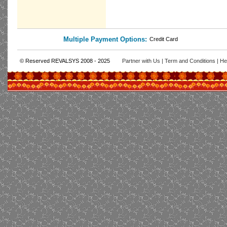
Multiple Payment Options:
Credit Card
© Reserved REVALSYS 2008 - 2025
Partner with Us
|
Term and Conditions
|
He