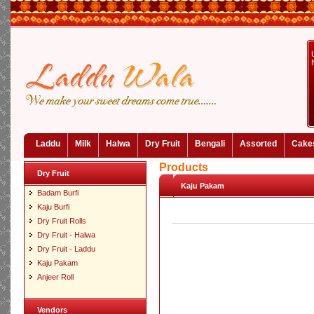
Laddu
Milk
Halwa
Dry Fruit
Bengali
Assorted
Cake
Products
Dry Fruit
Kaju Pakam
Badam Burfi
Kaju Burfi
Dry Fruit Rolls
Dry Fruit - Halwa
Dry Fruit - Laddu
Kaju Pakam
Anjeer Roll
Vendors