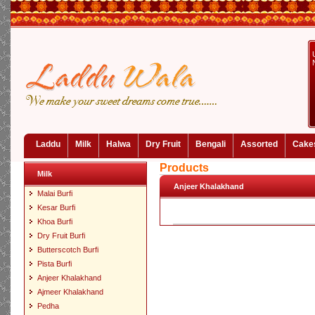
Laddu
Milk
Halwa
Dry Fruit
Bengali
Assorted
Cake
Products
Milk
Anjeer Khalakhand
Malai Burfi
Kesar Burfi
Khoa Burfi
Dry Fruit Burfi
Butterscotch Burfi
Pista Burfi
Anjeer Khalakhand
Ajmeer Khalakhand
Pedha