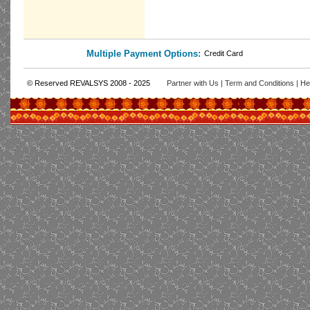
Multiple Payment Options:
Credit Card
© Reserved REVALSYS 2008 - 2025
Partner with Us
|
Term and Conditions
|
He