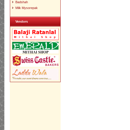
Badshah
Milk Mysorepak
Vendors