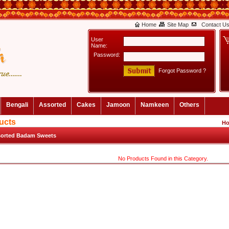
Home
Site Map
Contact U
User
Name:
Password:
Forgot Password ?
Bengali
Assorted
Cakes
Jamoon
Namkeen
Others
ucts
H
orted Badam Sweets
No Products Found in this Category.