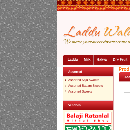
Laddu
Milk
Halwa
Dry Fruit
Prod
Assorted
Ass
Assorted Kaju Sweets
Assorted Badam Sweets
Assorted Sweets
Vendors