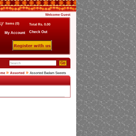
s
Welcome
Guest
Items (
0
)
Total Rs.
0.00
Check Out
My Account
»
»
ome
Assorted
Assorted Badam Sweets