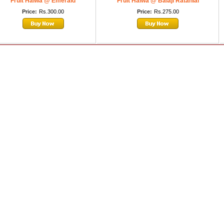
Fruit Halwa @ Emerald
Fruit Halwa @ Balaji Ratanlal
Price:
Rs.300.00
Price:
Rs.275.00