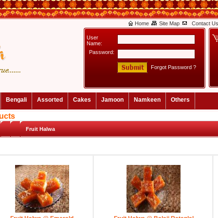
Home
Site Map
Contact U
User
Name:
Password:
Forgot Password ?
Bengali
Assorted
Cakes
Jamoon
Namkeen
Others
ucts
Fruit Halwa