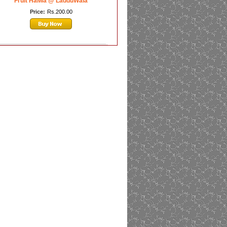
Fruit Halwa @ LadduWala
Price:
Rs.200.00