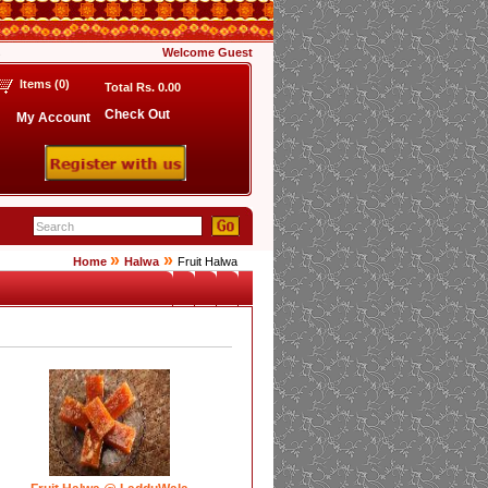
s
Welcome
Guest
Items (
0
)
Total Rs.
0.00
Check Out
My Account
»
»
Home
Halwa
Fruit Halwa