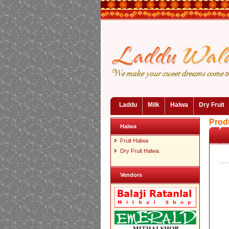
Laddu
Milk
Halwa
Dry Fruit
Prod
Halwa
Fruit Halwa
Dry Fruit Halwa
Vendors