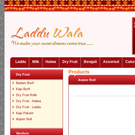
Laddu
Milk
Halwa
Dry Fruit
Bengali
Assorted
Cake
Products
Dry Fruit
Anjeer Roll
Badam Burfi
Kaju Burfi
Dry Fruit Rolls
Dry Fruit - Halwa
Dry Fruit - Laddu
Kaju Pakam
Anjeer Roll
Vendors