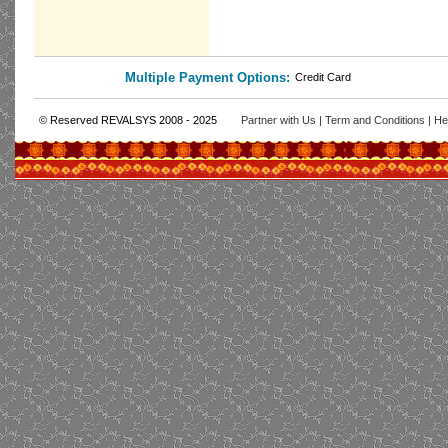
Multiple Payment Options:
Credit Card
© Reserved REVALSYS 2008 - 2025
Partner with Us
|
Term and Conditions
|
He