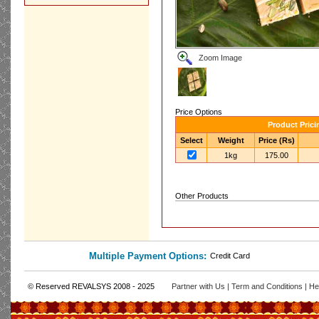
Zoom Image
Price Options
Product Prici
Select
Weight
Price (Rs)
1kg
175.00
Other Products
Multiple Payment Options:
Credit Card
© Reserved REVALSYS 2008 - 2025
Partner with Us
|
Term and Conditions
|
He