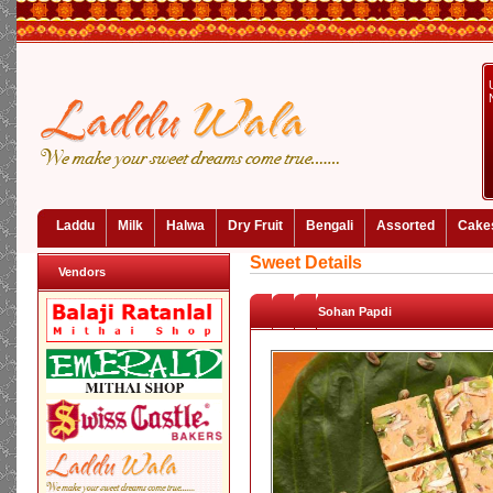
Laddu
Milk
Halwa
Dry Fruit
Bengali
Assorted
Cake
Sweet Details
Vendors
Sohan Papdi