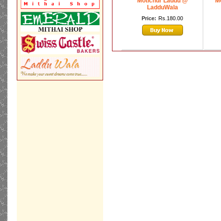
Motichur Laddu @
Mo
LadduWala
Price:
Rs.180.00