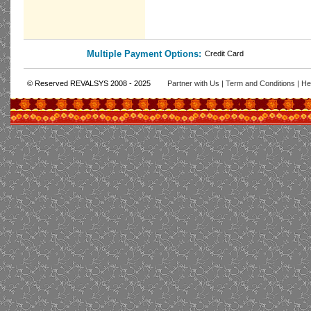
Multiple Payment Options:
Credit Card
© Reserved REVALSYS 2008 - 2025
Partner with Us
|
Term and Conditions
|
He