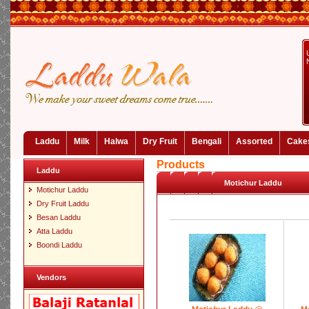
Laddu
Milk
Halwa
Dry Fruit
Bengali
Assorted
Cake
Products
Laddu
Motichur Laddu
Motichur Laddu
Dry Fruit Laddu
Besan Laddu
Atta Laddu
Boondi Laddu
Vendors